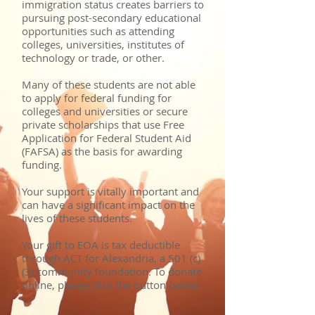
immigration status creates barriers to
pursuing post-secondary educational
opportunities such as attending
colleges, universities, institutes of
technology or trade, or other.
Many of these students are not able
to apply for federal funding for
colleges and universities or secure
private scholarships that use Free
Application for Federal Student Aid
(FAFSA) as the basis for awarding
funding.
Your support is vitally important and
can have a significant impact on the
lives of these students.
Your gift to EOA is tax deductible
through ACT for Alexandria, a 501 (c)
(3) community foundation. To donate
online, please click the button below.