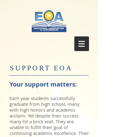
SUPPORT EOA
Your support matters:
Each year students successfully
graduate from high school, many
with high honors and academic
acclaim. Yet despite their success
many hit a brick wall. They are
unable to fulfill their goal of
continuing academic excellence. Their