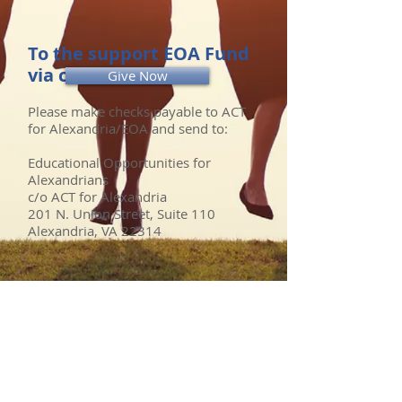
To the support EOA Fund
via check:
Give Now
Please make checks payable to ACT
for Alexandria/EOA and send to:
Educational Opportunities for
Alexandrians
c/o ACT for Alexandria
201 N. Union Street, Suite 110
Alexandria, VA 22314
FOR MORE INFORMATION
Questions? Contact:
info@educationalopportunitiesfor